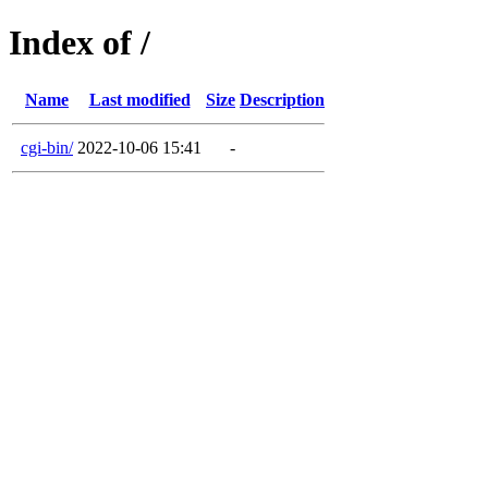
Index of /
Name
Last modified
Size
Description
cgi-bin/
2022-10-06 15:41
-