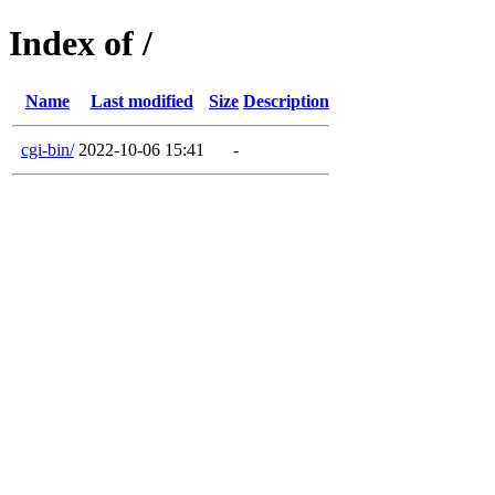
Index of /
Name
Last modified
Size
Description
cgi-bin/
2022-10-06 15:41
-