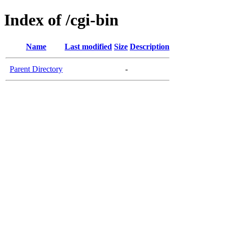
Index of /cgi-bin
Name
Last modified
Size
Description
Parent Directory
-