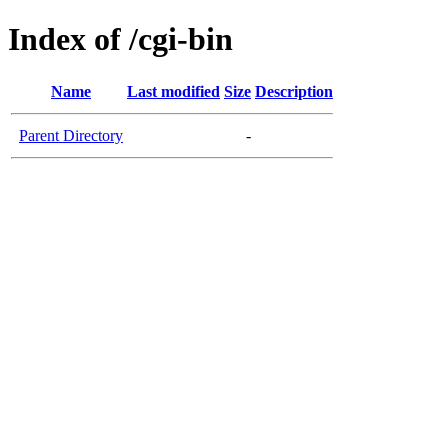
Index of /cgi-bin
Name
Last modified
Size
Description
Parent Directory
-